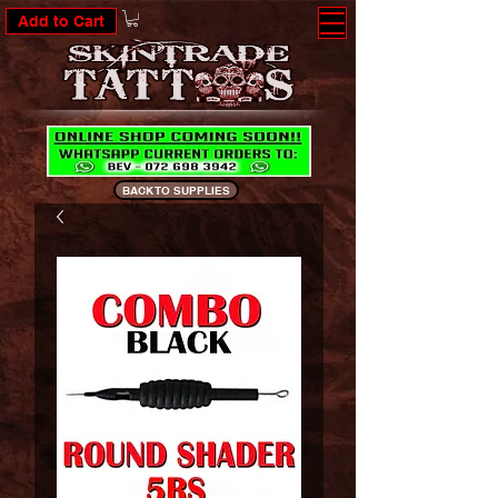
Add to Cart
BACK TO SUPPLIES