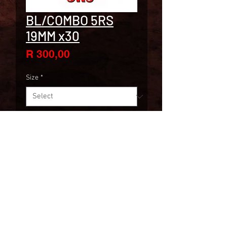
BL/COMBO 5RS
19MM x30
Price
R 300,00
Size
*
Quantity
*
ADD TO CART
30 P/BOX
2019
www.skintrade.co.za