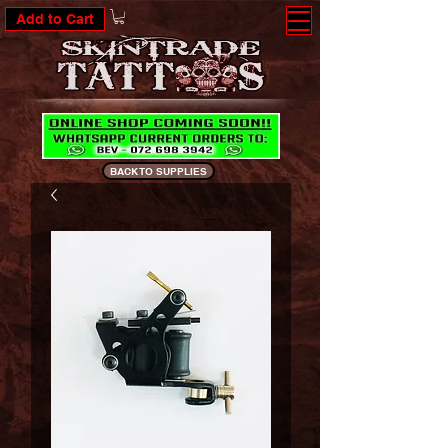
Add to Cart
BACK TO SUPPLIES