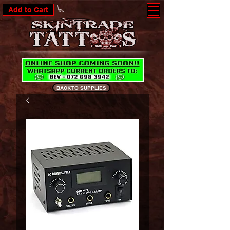
Add to Cart
BACK TO SUPPLIES