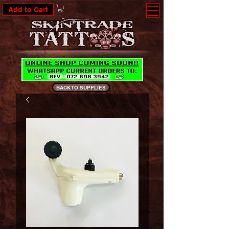
Add to Cart
BACK TO SUPPLIES