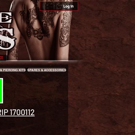
Log In
CT
& PIERCING KITS
SPARES & ACCESSORIES
IP 1700112
e