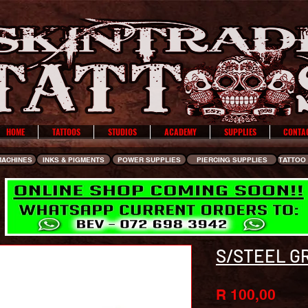
HOME
TATTOOS
STUDIOS
ACADEMY
SUPPLIES
CONTA
MACHINES
INKS & PIGMENTS
POWER SUPPLIES
PIERCING SUPPLIES
TATTOO 
S/STEEL GR
Pric
R 100,00