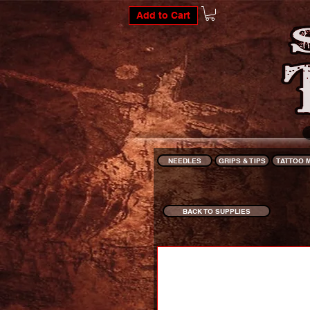
Add to Cart
NEEDLES
GRIPS & TIPS
TATTOO 
BACK TO SUPPLIES