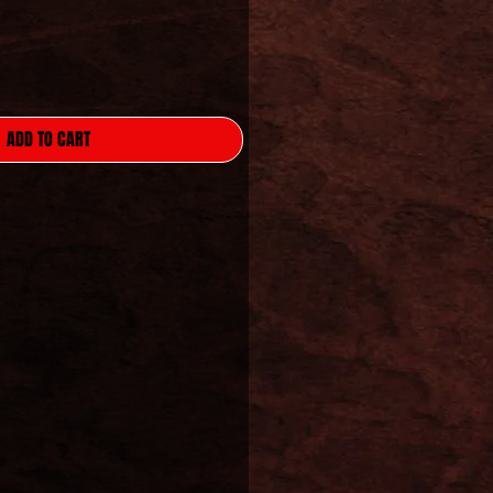
ADD TO CART