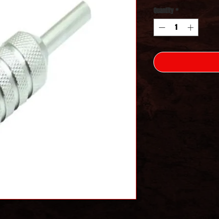
Quantity
*