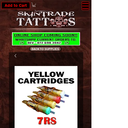
Add to Cart
BACK TO SUPPLIES